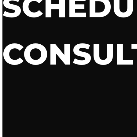
SCHED
CONSUL