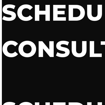
SCHED
CONSUL