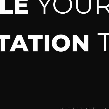
YOU
ULE
TATION