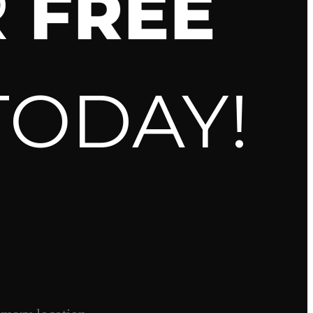
R
FREE
TODAY!