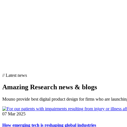
//
Latest news
Amazing Research
news & blogs
Mouno provide best digital product design for firms who are launching
07 Mar 2025
How emerging tech is reshaping global industries