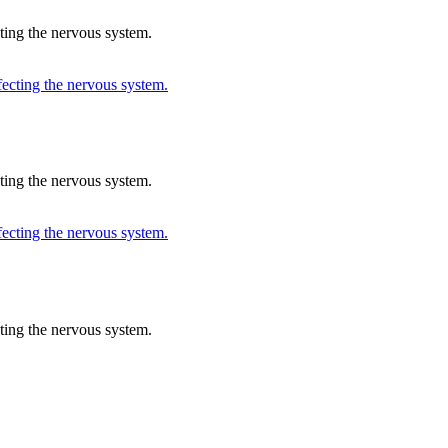
cting the nervous system.
cting the nervous system.
cting the nervous system.