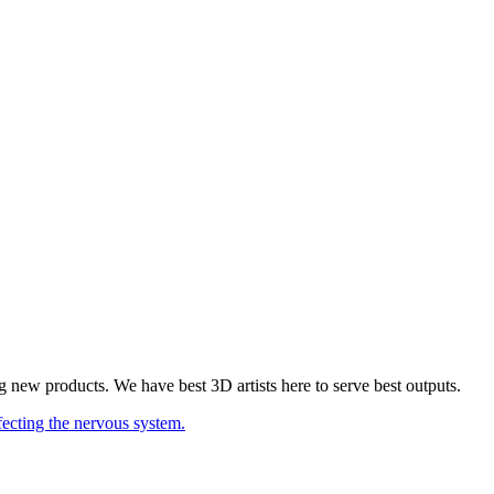
 new products. We have best 3D artists here to serve best outputs.