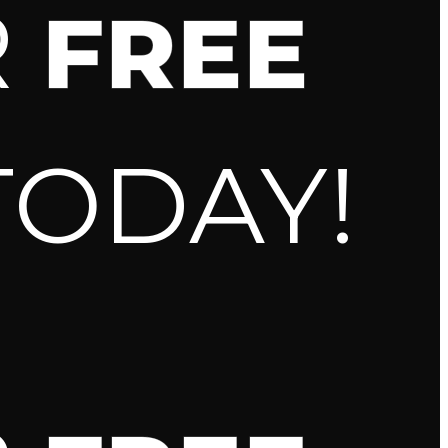
R
FREE
TODAY!