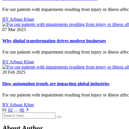
For our patients with impairments resulting from injury or illness affe
BY Arbaaz Khan
07 Mar 2025
Why digital transformation drives modern businesses
For our patients with impairments resulting from injury or illness affe
BY Arbaaz Khan
20 Feb 2025
How automation trends are impacting global industries
For our patients with impairments resulting from injury or illness affe
BY Arbaaz Khan
01
02
…
06
About Author