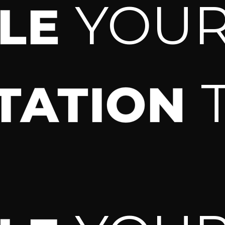
YOU
ULE
TATION