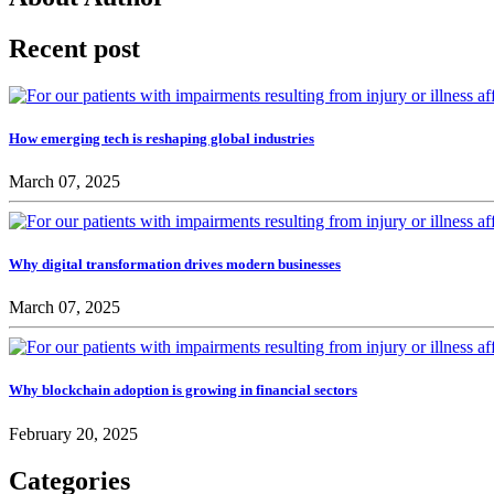
Recent post
How emerging tech is reshaping global industries
March 07, 2025
Why digital transformation drives modern businesses
March 07, 2025
Why blockchain adoption is growing in financial sectors
February 20, 2025
Categories