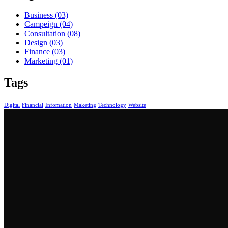
Business
(03)
Campeign
(04)
Consultation
(08)
Design
(03)
Finance
(03)
Marketing
(01)
Tags
Digital
Financial
Infomation
Maketing
Technology
Website