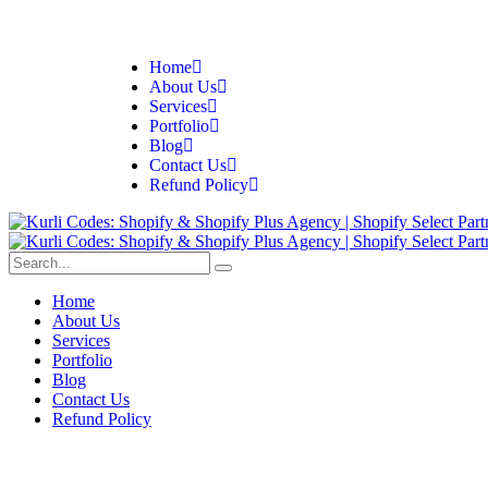
Home
About Us
Services
Portfolio
Blog
Contact Us
Refund Policy
Home
About Us
Services
Portfolio
Blog
Contact Us
Refund Policy