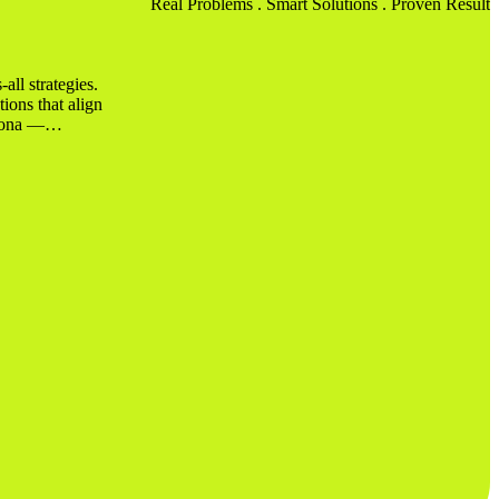
Real Problems .
Smart Solutions
. Proven Results
all strategies.
tions that align
rsona —…