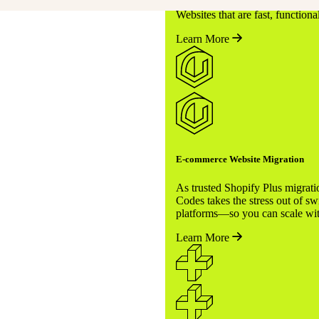
miss a beat—that’s our promis
Websites that are fast, function
Learn More
E-commerce Website Migration
rvices cover everything,
As trusted Shopify Plus migrati
unching, scaling, or
Codes takes the stress out of sw
platforms—so you can scale wit
o you can focus on growing
Learn More