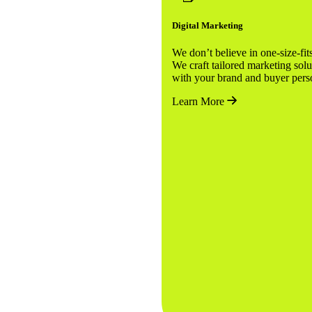
Digital Marketing
We don’t believe in one-size-fits-
We craft tailored marketing solu
with your brand and buyer pe
Learn More