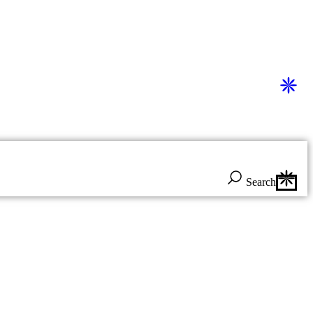
Search
Search