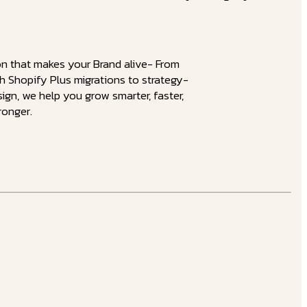
on that makes your Brand alive- From
 Shopify Plus migrations to strategy-
sign, we help you grow smarter, faster,
ronger.
velopment
nctions never