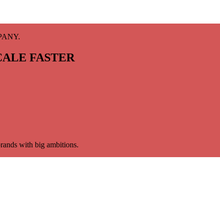
PANY.
CALE FASTER
rands with big ambitions.