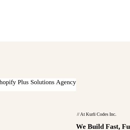
hopify Plus Solutions Agency
//
At Kurli Codes Inc.
We Build
Fast, F