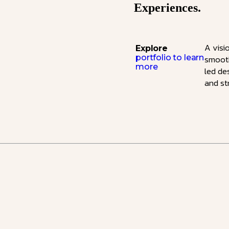
Experiences.
A visi
Explore
portfolio to learn
smooth
more
led de
and st
Ecommerce Website Design & De
Our designs impress, and our fu