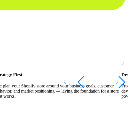
2
rategy First
Des
 plan your Shopify store around your business goals, customer
Fro
havior, and market positioning — laying the foundation for a store
dev
at works.
pow