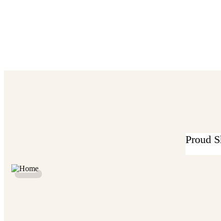
Proud S