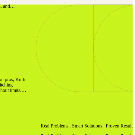
e. We Make
al, and…
on pros, Kurli
itching
hout limits.…
Real Problems .
Smart Solutions
. Proven Results