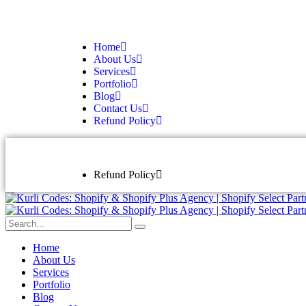
Home
About Us
Services
Portfolio
Blog
Contact Us
Refund Policy
Refund Policy
Home
About Us
Services
Portfolio
Blog