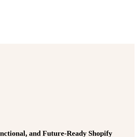
unctional, and Future-Ready Shopify