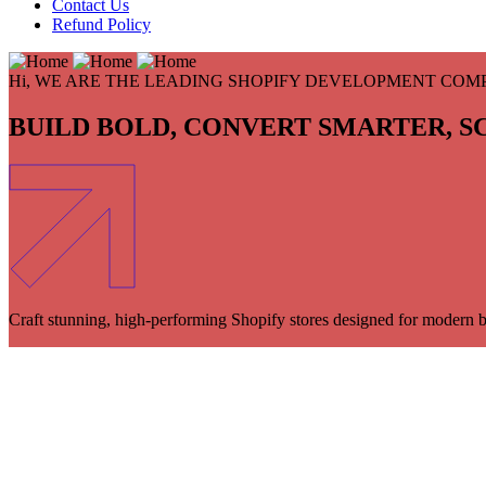
Contact Us
Refund Policy
Hi, WE ARE THE LEADING SHOPIFY DEVELOPMENT COM
BUILD BOLD,
CONVERT SMARTER,
S
Craft stunning, high-performing Shopify stores designed for modern b