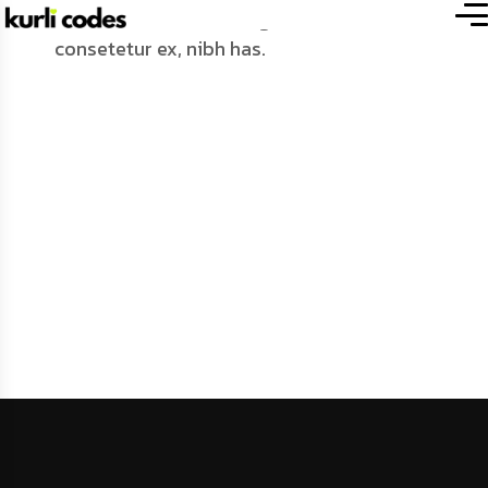
moussy-global.com