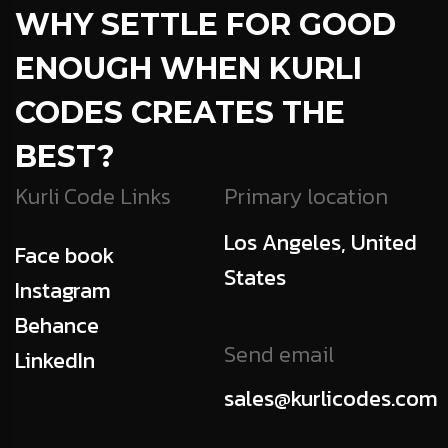
WHY SETTLE FOR GOOD
ENOUGH
WHEN KURLI
CODES CREATES THE
BEST?
Kurli Code Links
Primary location
Los Angeles, United
Face book
States
Instagram
Behance
Send email
LinkedIn
sales@kurlicodes.com