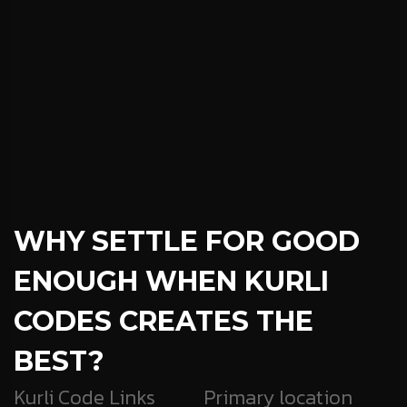
WHY SETTLE FOR GOOD
ENOUGH
WHEN KURLI
CODES CREATES THE
BEST?
Kurli Code Links
Primary location