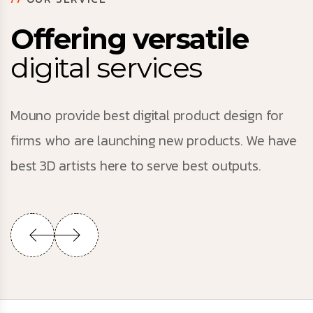
Offering versatile
digital services
Mouno provide best digital product design for
firms who are launching new products. We have
best 3D artists here to serve best outputs.