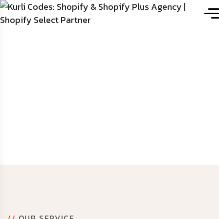
Mouno
Services
//
OUR SERVICE