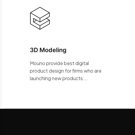
3D Modeling
Mouno provide best digital
product design for firms who are
launching new products.…