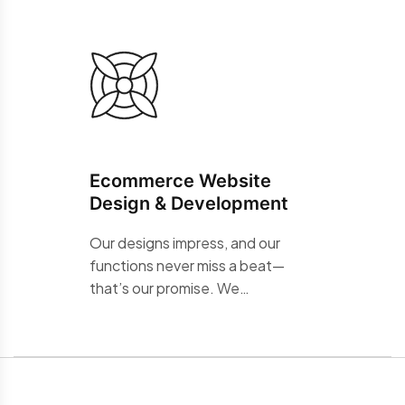
Ecommerce Website
Design & Development
Our designs impress, and our
functions never miss a beat—
that’s our promise. We…